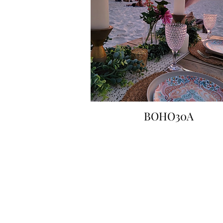
BOHO30A