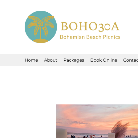
Home
About
Packages
Book Online
Contac