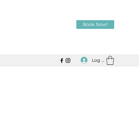
Book Now!
Log In