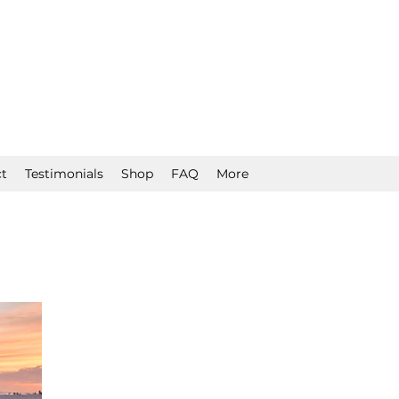
t
Testimonials
Shop
FAQ
More