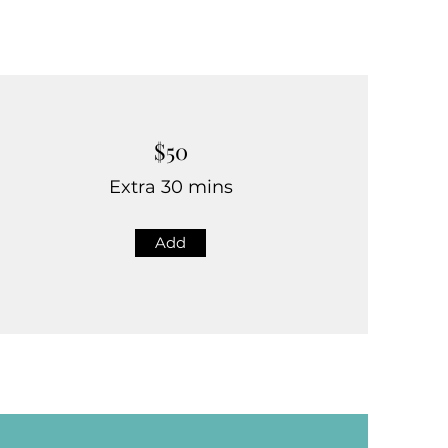
$50
Extra 30 mins
Add