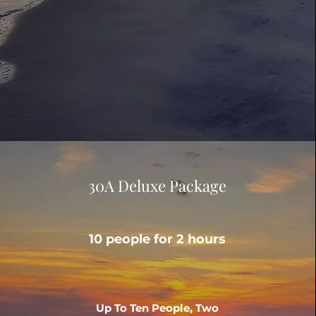
30A Deluxe Package
10 people for 2 hours
Up To Ten People, Two