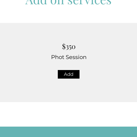
$350
Phot Session
Add