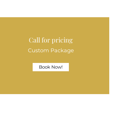
Call for pricing
Custom Package
Book Now!