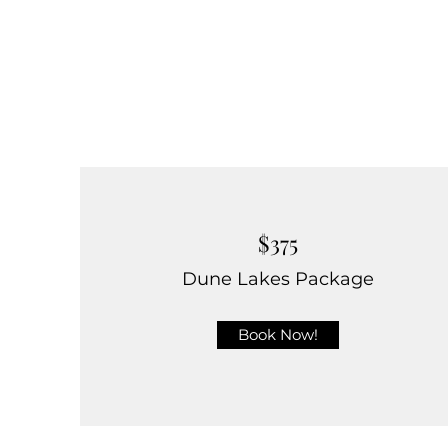
$375
Dune Lakes Package
Book Now!