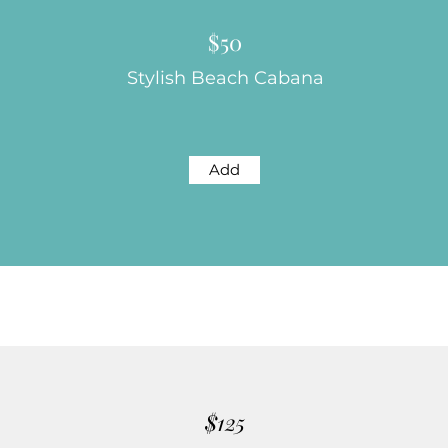
$50
Stylish Beach Cabana
Add
$125