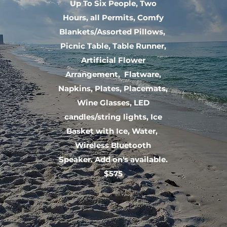
Up To Six People, Two
Hours, all Permits, Comfy
Blankets/Assorted Pillows,
Picnic Table, Table Runner,
Artificial Flower
Arrangement, Flatware,
Napkins, Plates, Placemats,
Wine Glasses, LED
candles/string lights, Ice
Basket with Ice, Water,
Wireless Bluetooth
Speaker. Add on's available.
$575