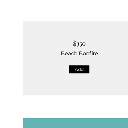
$350
Beach Bonfire
Add