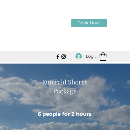
Book Now!
Log In
Emerald Shores
Package
6 people for 2 hours