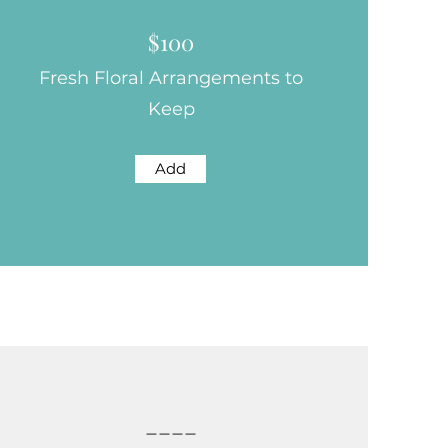
$100
Fresh Floral Arrangements to
Keep
Add
____