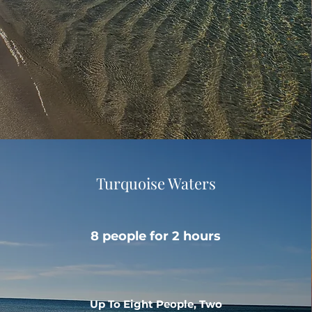
Turquoise Waters
8 people for 2 hours
Up To Eight People, Two