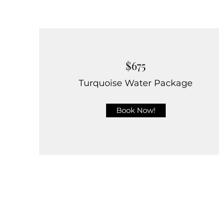
$675
Turquoise Water Package
Book Now!