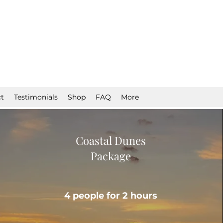
t
Testimonials
Shop
FAQ
More
Coastal Dunes
Package
4 people for 2 hours