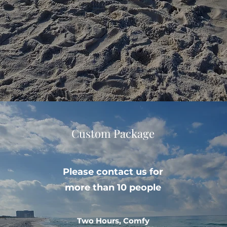
Custom Package
Please contact us for
more than 10 people
Two Hours, Comfy