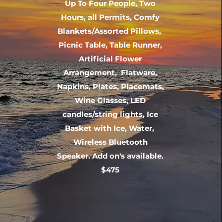
Up To Four People, Two
Hours, all Permits, Comfy
Blankets/Assorted Pillows,
Picnic Table, Table Runner,
Artificial Flower
Arrangement, Flatware,
Napkins, Plates, Placemats,
Wine Glasses, LED
candles/string lights, Ice
Basket with Ice, Water,
Wireless Bluetooth
Speaker. Add on's available.
$475