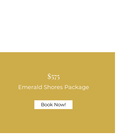
$575
Emerald Shores Package
Book Now!