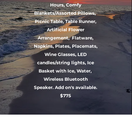
Hours, Comfy
Blankets/Assorted Pillows,
Picnic Table, Table Runner,
Artificial Flower
Arrangement, Flatware,
Napkins, Plates, Placemats,
Wine Glasses, LED
candles/string lights, Ice
Basket with Ice, Water,
Wireless Bluetooth
Speaker. Add on's available.
$775