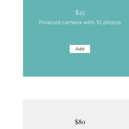
$25
Polaroid camera with 10 photos
Add
$80