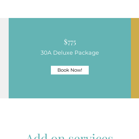
$775
30A Deluxe Package
Book Now!
Add on services