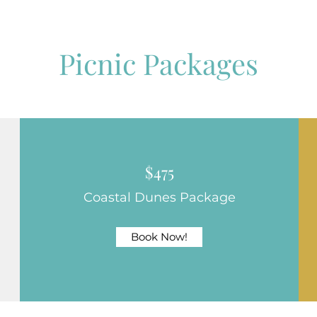
Picnic Packages
$475
Coastal Dunes Package
Book Now!