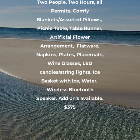
Two People, Two Hours, all
Permits, Comfy
Blankets/Assorted Pillows,
Picnic Table, Table Runner,
Artificial Flower
Arrangement, Flatware,
Napkins, Plates, Placemats,
Wine Glasses, LED
candles/string lights, Ice
Basket with Ice, Water,
Wireless Bluetooth
Speaker. Add on's available.
$375