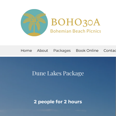
Home
About
Packages
Book Online
Contac
Dune Lakes Package
2 people for 2 hours