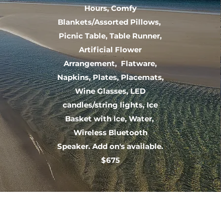
Hours, Comfy
Blankets/Assorted Pillows,
Picnic Table, Table Runner,
Artificial Flower
Arrangement, Flatware,
Napkins, Plates, Placemats,
Wine Glasses, LED
candles/string lights, Ice
Basket with Ice, Water,
Wireless Bluetooth
Speaker. Add on's available.
$675