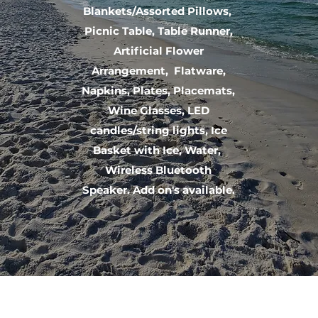
Blankets/Assorted Pillows,
Picnic Table, Table Runner,
Artificial Flower
Arrangement, Flatware,
Napkins, Plates, Placemats,
Wine Glasses, LED
candles/string lights, Ice
Basket with Ice, Water,
Wireless Bluetooth
Speaker. Add on's available.