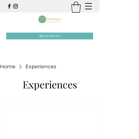
Book Now!
Home
Experiences
Experiences