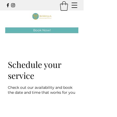
Book Now!
Schedule your
service
Check out our availability and book
the date and time that works for you