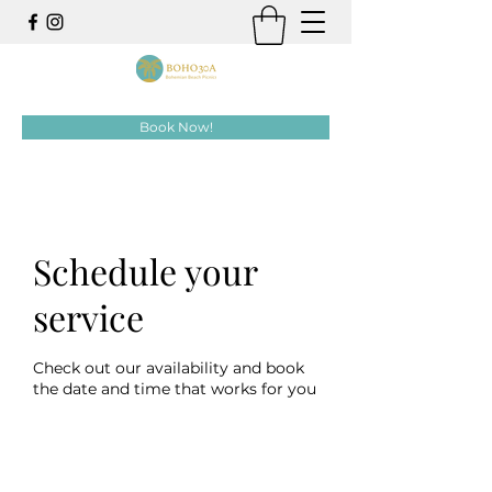
Book Now!
Schedule your
service
Check out our availability and book
the date and time that works for you